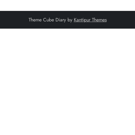
Theme Cube Diary by
Kantipur Themes