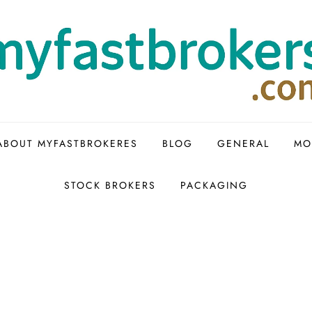
ABOUT MYFASTBROKERES
BLOG
GENERAL
MO
STOCK BROKERS
PACKAGING