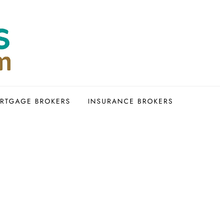
RTGAGE BROKERS
INSURANCE BROKERS