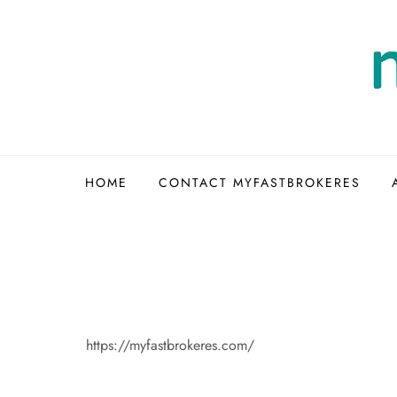
Skip
to
content
HOME
CONTACT MYFASTBROKERES
https://myfastbrokeres.com/