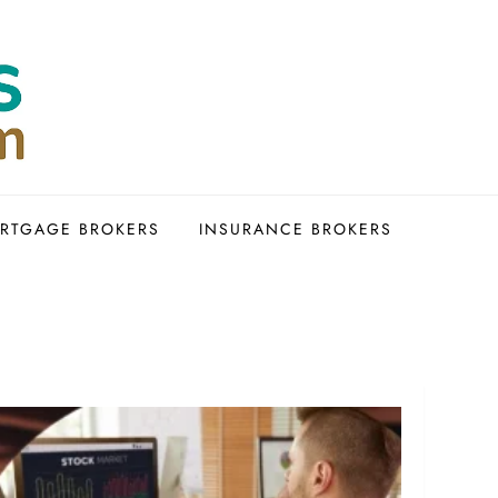
RTGAGE BROKERS
INSURANCE BROKERS