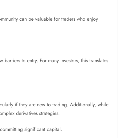
 community can be valuable for traders who enjoy
arriers to entry. For many investors, this translates
ularly if they are new to trading. Additionally, while
omplex derivatives strategies.
committing significant capital.