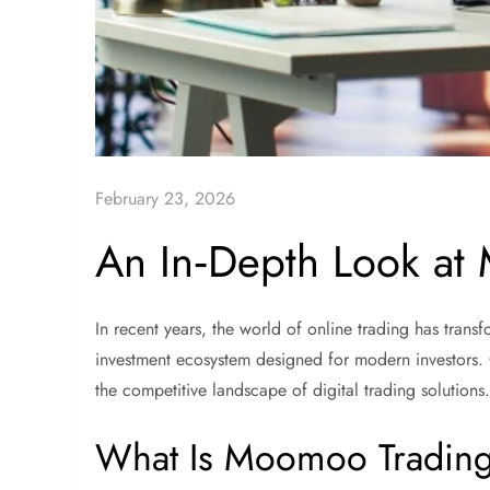
February 23, 2026
An In‑Depth Look at
In recent years, the world of online trading has tran
investment ecosystem designed for modern investors.
the competitive landscape of digital trading solutions
What Is Moomoo Tradin