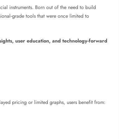
ncial instruments. Born out of the need to build
onal‑grade tools that were once limited to
sights, user education, and technology‑forward
layed pricing or limited graphs, users benefit from: