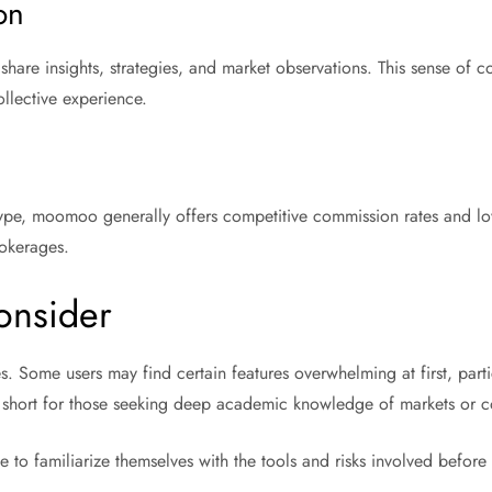
on
 share insights, strategies, and market observations. This sense of
llective experience.
ype, moomoo generally offers competitive commission rates and low b
rokerages.
Consider
. Some users may find certain features overwhelming at first, partic
all short for those seeking deep academic knowledge of markets or c
e to familiarize themselves with the tools and risks involved before 