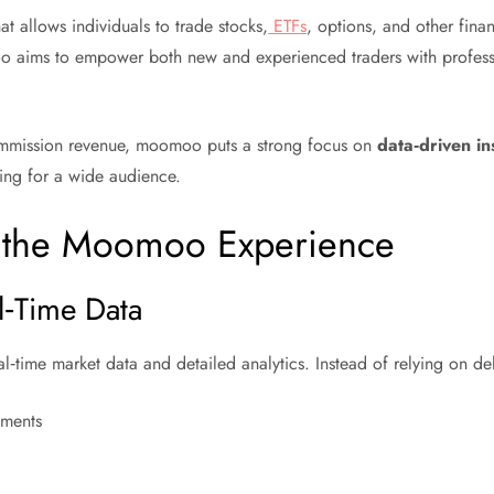
t allows individuals to trade stocks,
ETFs
, options, and other fina
o aims to empower both new and experienced traders with professi
commission revenue, moomoo puts a strong focus on
data‑driven in
ing for a wide audience.
e the Moomoo Experience
l‑Time Data
l‑time market data and detailed analytics. Instead of relying on de
ements