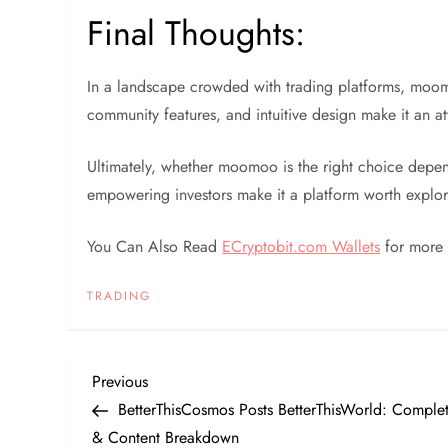
Final Thoughts:
In a landscape crowded with trading platforms, moo
community features, and intuitive design make it an a
Ultimately, whether moomoo is the right choice depen
empowering investors make it a platform worth explor
You Can Also Read
ECryptobit.com Wallets
for more 
TRADING
P
Previous
Previous
Post
BetterThisCosmos Posts BetterThisWorld: Comple
o
& Content Breakdown