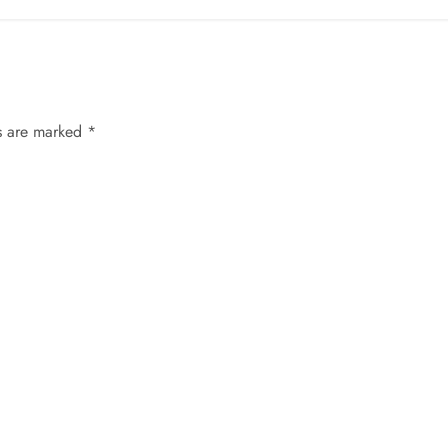
ds are marked
*