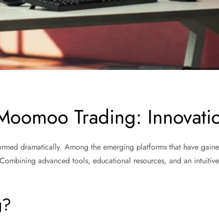
 Moomoo Trading: Innovati
sformed dramatically. Among the emerging platforms that have gaine
 Combining advanced tools, educational resources, and an intuitiv
.
g?