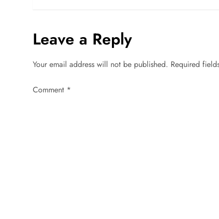
s
Leave a Reply
t
n
Your email address will not be published.
Required fiel
a
Comment
*
v
i
g
a
t