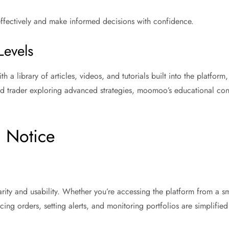
effectively and make informed decisions with confidence.
Levels
 a library of articles, videos, and tutorials built into the platfor
ned trader exploring advanced strategies, moomoo’s educational con
g Notice
y and usability. Whether you’re accessing the platform from a smar
ing orders, setting alerts, and monitoring portfolios are simplified