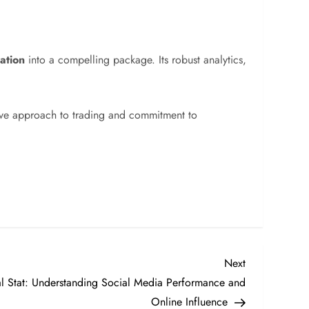
ation
into a compelling package. Its robust analytics,
tive approach to trading and commitment to
Next
Next
Post
Stat: Understanding Social Media Performance and
Online Influence