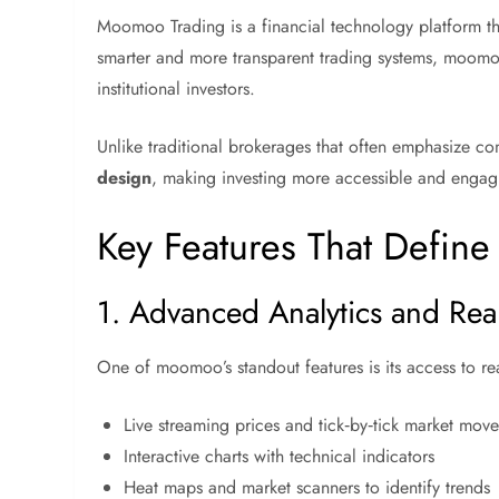
Moomoo Trading is a financial technology platform tha
smarter and more transparent trading systems, moomo
institutional investors.
Unlike traditional brokerages that often emphasize 
design
, making investing more accessible and engag
Key Features That Defin
1. Advanced Analytics and Rea
One of moomoo’s standout features is its access to rea
Live streaming prices and tick‑by‑tick market mov
Interactive charts with technical indicators
Heat maps and market scanners to identify trends