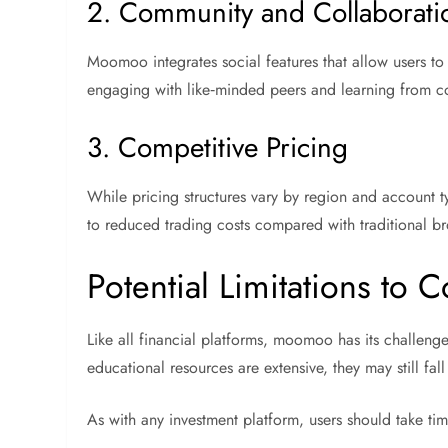
2. Community and Collaborati
Moomoo integrates social features that allow users to
engaging with like‑minded peers and learning from co
3. Competitive Pricing
While pricing structures vary by region and account t
to reduced trading costs compared with traditional b
Potential Limitations to 
Like all financial platforms, moomoo has its challenges
educational resources are extensive, they may still f
As with any investment platform, users should take tim