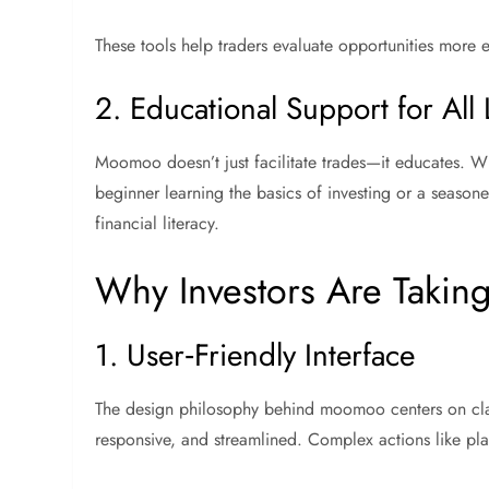
These tools help traders evaluate opportunities more 
2. Educational Support for All 
Moomoo doesn’t just facilitate trades—it educates. With
beginner learning the basics of investing or a seaso
financial literacy.
Why Investors Are Takin
1. User‑Friendly Interface
The design philosophy behind moomoo centers on clarit
responsive, and streamlined. Complex actions like plac