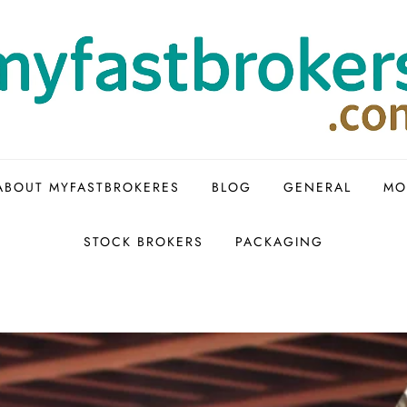
ABOUT MYFASTBROKERES
BLOG
GENERAL
MO
STOCK BROKERS
PACKAGING