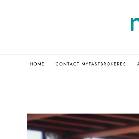
Skip
to
content
HOME
CONTACT MYFASTBROKERES