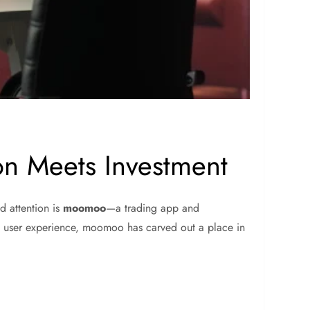
on Meets Investment
d attention is
moomoo
—a trading app and
e user experience, moomoo has carved out a place in