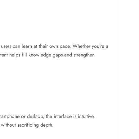
m, users can learn at their own pace. Whether you’re a
tent helps fill knowledge gaps and strengthen
tphone or desktop, the interface is intuitive,
 without sacrificing depth.