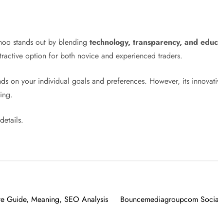
moo stands out by blending
technology, transparency, and educ
ttractive option for both novice and experienced traders.
ds on your individual goals and preferences. However, its innova
ing.
details.
te Guide, Meaning, SEO Analysis
Bouncemediagroupcom Social 