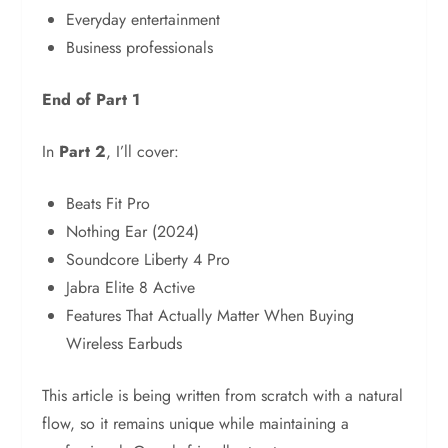
Everyday entertainment
Business professionals
End of Part 1
In
Part 2
, I’ll cover:
Beats Fit Pro
Nothing Ear (2024)
Soundcore Liberty 4 Pro
Jabra Elite 8 Active
Features That Actually Matter When Buying
Wireless Earbuds
This article is being written from scratch with a natural
flow, so it remains unique while maintaining a