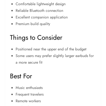
Comfortable lightweight design
Reliable Bluetooth connection
Excellent companion application
Premium build quality
Things to Consider
Positioned near the upper end of the budget
Some users may prefer slightly larger earbuds for
a more secure fit
Best For
Music enthusiasts
Frequent travelers
Remote workers