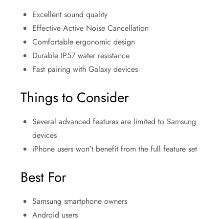
Excellent sound quality
Effective Active Noise Cancellation
Comfortable ergonomic design
Durable IP57 water resistance
Fast pairing with Galaxy devices
Things to Consider
Several advanced features are limited to Samsung
devices
iPhone users won’t benefit from the full feature set
Best For
Samsung smartphone owners
Android users