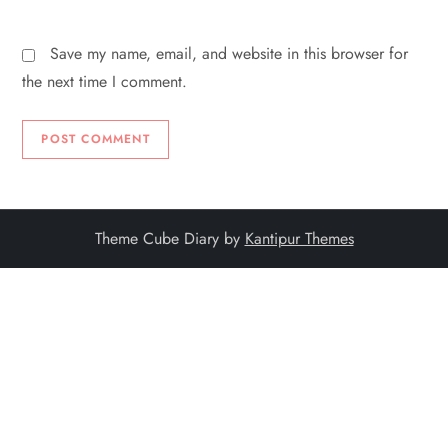
Save my name, email, and website in this browser for
the next time I comment.
Theme Cube Diary by
Kantipur Themes