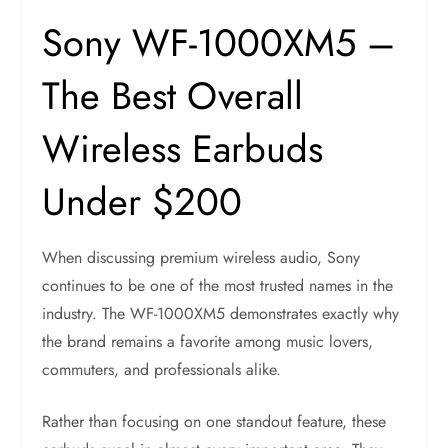
Sony WF-1000XM5 –
The Best Overall
Wireless Earbuds
Under $200
When discussing premium wireless audio, Sony
continues to be one of the most trusted names in the
industry. The WF-1000XM5 demonstrates exactly why
the brand remains a favorite among music lovers,
commuters, and professionals alike.
Rather than focusing on one standout feature, these