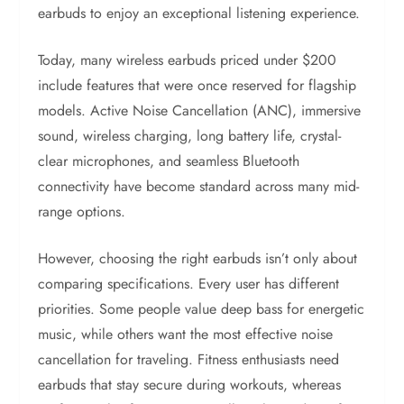
earbuds to enjoy an exceptional listening experience.
Today, many wireless earbuds priced under $200
include features that were once reserved for flagship
models. Active Noise Cancellation (ANC), immersive
sound, wireless charging, long battery life, crystal-
clear microphones, and seamless Bluetooth
connectivity have become standard across many mid-
range options.
However, choosing the right earbuds isn’t only about
comparing specifications. Every user has different
priorities. Some people value deep bass for energetic
music, while others want the most effective noise
cancellation for traveling. Fitness enthusiasts need
earbuds that stay secure during workouts, whereas