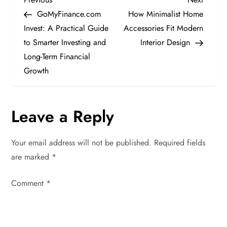
P
Post
Post
GoMyFinance.com
How Minimalist Home
o
Invest: A Practical Guide
Accessories Fit Modern
to Smarter Investing and
Interior Design
s
Long-Term Financial
t
Growth
n
Leave a Reply
a
v
Your email address will not be published.
Required fields
are marked
*
i
Comment
*
g
a