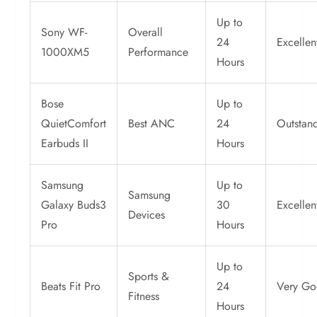
Up to
Sony WF-
Overall
24
Excellen
1000XM5
Performance
Hours
Bose
Up to
QuietComfort
Best ANC
24
Outstan
Earbuds II
Hours
Samsung
Up to
Samsung
Galaxy Buds3
30
Excellen
Devices
Pro
Hours
Up to
Sports &
Beats Fit Pro
24
Very G
Fitness
Hours