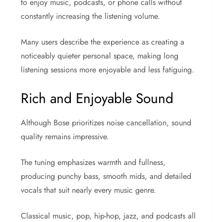
to enjoy music, podcasts, or phone calls without
constantly increasing the listening volume.
Many users describe the experience as creating a
noticeably quieter personal space, making long
listening sessions more enjoyable and less fatiguing.
Rich and Enjoyable Sound
Although Bose prioritizes noise cancellation, sound
quality remains impressive.
The tuning emphasizes warmth and fullness,
producing punchy bass, smooth mids, and detailed
vocals that suit nearly every music genre.
Classical music, pop, hip-hop, jazz, and podcasts all