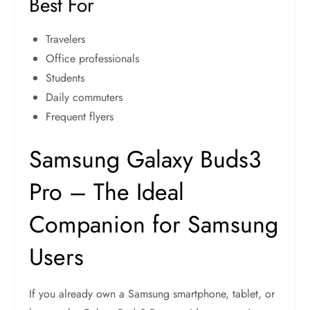
Best For
Travelers
Office professionals
Students
Daily commuters
Frequent flyers
Samsung Galaxy Buds3
Pro – The Ideal
Companion for Samsung
Users
If you already own a Samsung smartphone, tablet, or