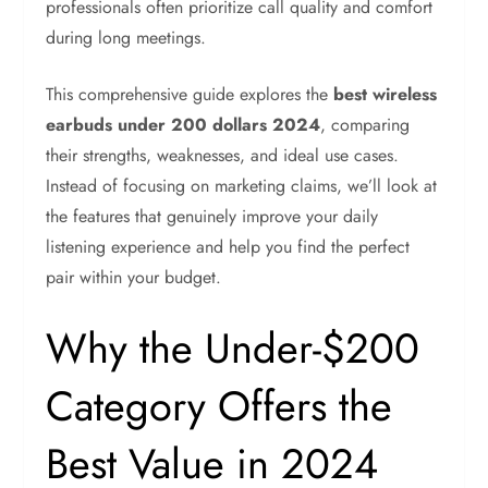
professionals often prioritize call quality and comfort
during long meetings.
This comprehensive guide explores the
best wireless
earbuds under 200 dollars 2024
, comparing
their strengths, weaknesses, and ideal use cases.
Instead of focusing on marketing claims, we’ll look at
the features that genuinely improve your daily
listening experience and help you find the perfect
pair within your budget.
Why the Under-$200
Category Offers the
Best Value in 2024