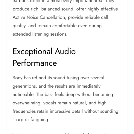
earbuds excel in almost every important area. They
produce rich, balanced sound, offer highly effective
Active Noise Cancellation, provide reliable call
quality, and remain comfortable even during
extended listening sessions.
Exceptional Audio
Performance
Sony has refined its sound tuning over several
generations, and the results are immediately
noticeable. The bass feels deep without becoming
overwhelming, vocals remain natural, and high
frequencies retain impressive detail without sounding
sharp or fatiguing.