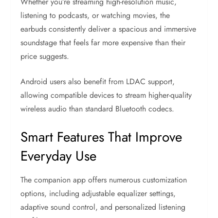
Whether you’re streaming high-resolution music,
listening to podcasts, or watching movies, the
earbuds consistently deliver a spacious and immersive
soundstage that feels far more expensive than their
price suggests.
Android users also benefit from LDAC support,
allowing compatible devices to stream higher-quality
wireless audio than standard Bluetooth codecs.
Smart Features That Improve
Everyday Use
The companion app offers numerous customization
options, including adjustable equalizer settings,
adaptive sound control, and personalized listening