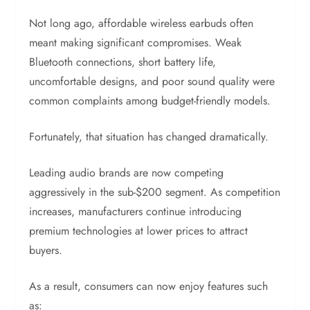
Not long ago, affordable wireless earbuds often
meant making significant compromises. Weak
Bluetooth connections, short battery life,
uncomfortable designs, and poor sound quality were
common complaints among budget-friendly models.
Fortunately, that situation has changed dramatically.
Leading audio brands are now competing
aggressively in the sub-$200 segment. As competition
increases, manufacturers continue introducing
premium technologies at lower prices to attract
buyers.
As a result, consumers can now enjoy features such
as: