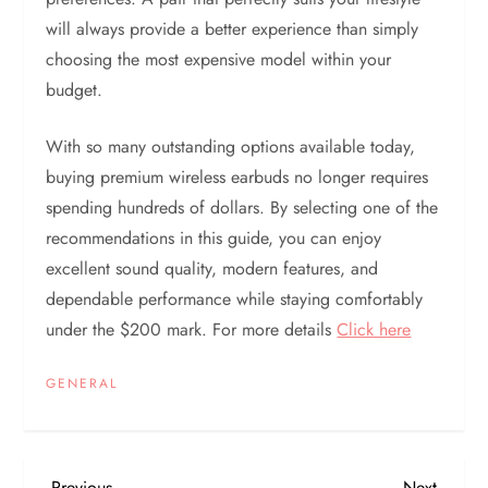
will always provide a better experience than simply
choosing the most expensive model within your
budget.
With so many outstanding options available today,
buying premium wireless earbuds no longer requires
spending hundreds of dollars. By selecting one of the
recommendations in this guide, you can enjoy
excellent sound quality, modern features, and
dependable performance while staying comfortably
under the $200 mark. For more details
Click here
GENERAL
Previous
Next
Previous
Next