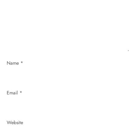
t
i
o
n
Name
*
Email
*
Website