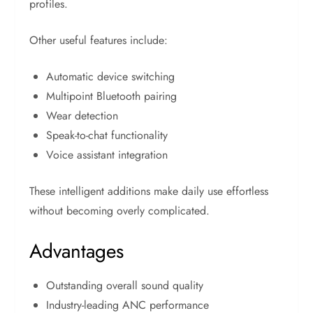
profiles.
Other useful features include:
Automatic device switching
Multipoint Bluetooth pairing
Wear detection
Speak-to-chat functionality
Voice assistant integration
These intelligent additions make daily use effortless
without becoming overly complicated.
Advantages
Outstanding overall sound quality
Industry-leading ANC performance