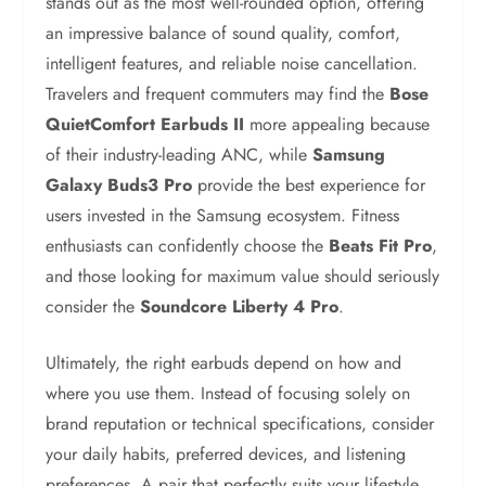
stands out as the most well-rounded option, offering
an impressive balance of sound quality, comfort,
intelligent features, and reliable noise cancellation.
Travelers and frequent commuters may find the
Bose
QuietComfort Earbuds II
more appealing because
of their industry-leading ANC, while
Samsung
Galaxy Buds3 Pro
provide the best experience for
users invested in the Samsung ecosystem. Fitness
enthusiasts can confidently choose the
Beats Fit Pro
,
and those looking for maximum value should seriously
consider the
Soundcore Liberty 4 Pro
.
Ultimately, the right earbuds depend on how and
where you use them. Instead of focusing solely on
brand reputation or technical specifications, consider
your daily habits, preferred devices, and listening
preferences. A pair that perfectly suits your lifestyle