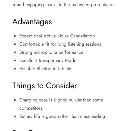
sound engaging thanks to the balanced presentation.
Advantages
Exceptional Active Noise Cancellation
Comfortable fit for long listening sessions
Strong microphone performance
Excellent Transparency Mode
Reliable Bluetooth stability
Things to Consider
Charging case is slightly bulkier than some
competitors
Battery life is good rather than class-leading