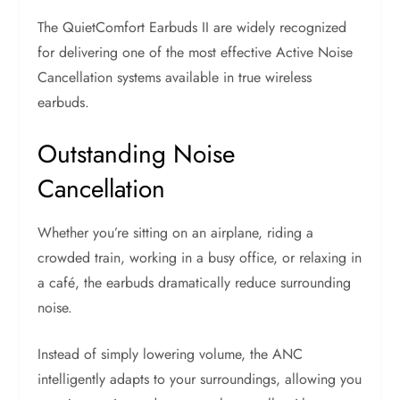
The QuietComfort Earbuds II are widely recognized
for delivering one of the most effective Active Noise
Cancellation systems available in true wireless
earbuds.
Outstanding Noise
Cancellation
Whether you’re sitting on an airplane, riding a
crowded train, working in a busy office, or relaxing in
a café, the earbuds dramatically reduce surrounding
noise.
Instead of simply lowering volume, the ANC
intelligently adapts to your surroundings, allowing you