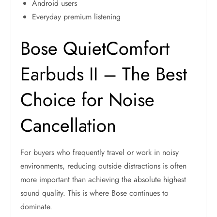
Android users
Everyday premium listening
Bose QuietComfort
Earbuds II – The Best
Choice for Noise
Cancellation
For buyers who frequently travel or work in noisy
environments, reducing outside distractions is often
more important than achieving the absolute highest
sound quality. This is where Bose continues to
dominate.