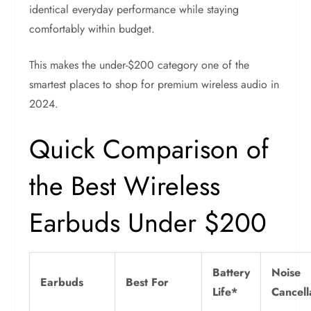
identical everyday performance while staying
comfortably within budget.
This makes the under-$200 category one of the
smartest places to shop for premium wireless audio in
2024.
Quick Comparison of
the Best Wireless
Earbuds Under $200
Battery
Noise
Earbuds
Best For
Life*
Cancell