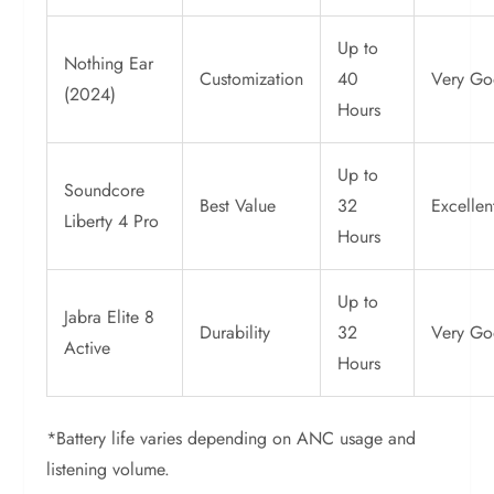
Up to
Nothing Ear
Customization
40
Very G
(2024)
Hours
Up to
Soundcore
Best Value
32
Excellen
Liberty 4 Pro
Hours
Up to
Jabra Elite 8
Durability
32
Very G
Active
Hours
*Battery life varies depending on ANC usage and
listening volume.