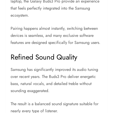
laptop, the Galaxy Buds3 Pro provide an experience
that feels perfectly integrated into the Samsung
ecosystem.
Pairing happens almost instantly, switching between
devices is seamless, and many exclusive software
features are designed specifically for Samsung users.
Refined Sound Quality
Samsung has significantly improved its audio tuning
over recent years. The Buds3 Pro deliver energetic
bass, natural vocals, and detailed treble without
sounding exaggerated.
The result is a balanced sound signature suitable for
nearly every type of listener.