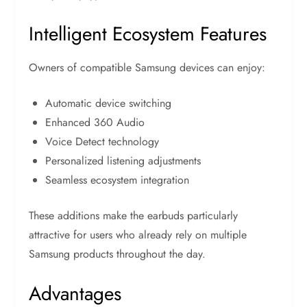
Intelligent Ecosystem Features
Owners of compatible Samsung devices can enjoy:
Automatic device switching
Enhanced 360 Audio
Voice Detect technology
Personalized listening adjustments
Seamless ecosystem integration
These additions make the earbuds particularly
attractive for users who already rely on multiple
Samsung products throughout the day.
Advantages