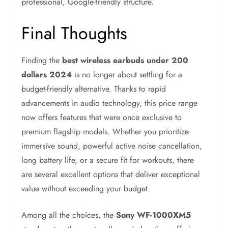
professional, Google-friendly structure.
Final Thoughts
Finding the
best wireless earbuds under 200
dollars 2024
is no longer about settling for a
budget-friendly alternative. Thanks to rapid
advancements in audio technology, this price range
now offers features that were once exclusive to
premium flagship models. Whether you prioritize
immersive sound, powerful active noise cancellation,
long battery life, or a secure fit for workouts, there
are several excellent options that deliver exceptional
value without exceeding your budget.
Among all the choices, the
Sony WF-1000XM5