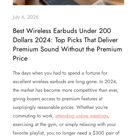
July 6, 2026
Best Wireless Earbuds Under 200
Dollars 2024: Top Picks That Deliver
Premium Sound Without the Premium
Price
The days when you had to spend a fortune for
excellent wireless earbuds are long gone. In 2024,
the market has become more competitive than ever,
giving buyers access to premium features at
surprisingly reasonable prices. Whether you’re
commuting to work,
attending online meetings
,
exercising at the gym, or simply relaxing with your
favorite playlist, you no longer need a $300 pair of