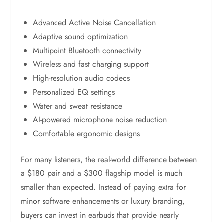
Advanced Active Noise Cancellation
Adaptive sound optimization
Multipoint Bluetooth connectivity
Wireless and fast charging support
High-resolution audio codecs
Personalized EQ settings
Water and sweat resistance
AI-powered microphone noise reduction
Comfortable ergonomic designs
For many listeners, the real-world difference between
a $180 pair and a $300 flagship model is much
smaller than expected. Instead of paying extra for
minor software enhancements or luxury branding,
buyers can invest in earbuds that provide nearly