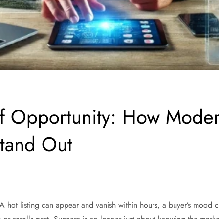
of Opportunity: How Moder
Stand Out
 A hot listing can appear and vanish within hours, a buyer’s mood ca
r scrolls past. Success is no longer just about knowing the market