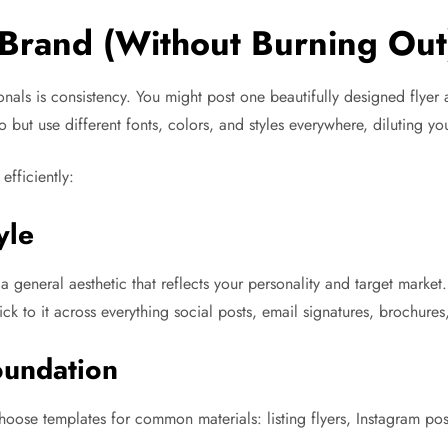
Brand (Without Burning Out
ionals is consistency. You might post one beautifully designed flye
but use different fonts, colors, and styles everywhere, diluting yo
efficiently:
yle
d a general aesthetic that reflects your personality and target ma
k to it across everything social posts, email signatures, brochures
oundation
choose templates for common materials: listing flyers, Instagram po