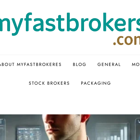
ABOUT MYFASTBROKERES
BLOG
GENERAL
MO
STOCK BROKERS
PACKAGING