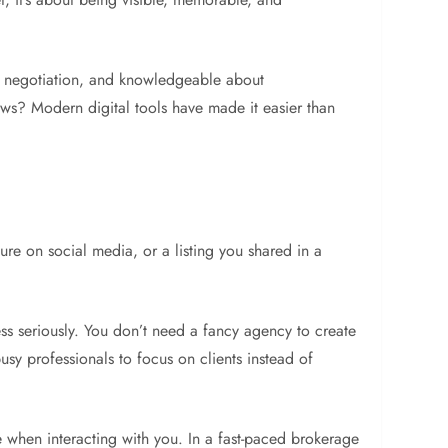
 at negotiation, and knowledgeable about
ws? Modern digital tools have made it easier than
ure on social media, or a listing you shared in a
ness seriously. You don’t need a fancy agency to create
sy professionals to focus on clients instead of
e when interacting with you. In a fast-paced brokerage