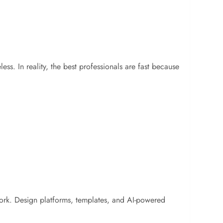
ss. In reality, the best professionals are fast because
 work. Design platforms, templates, and AI-powered