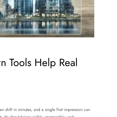
n Tools Help Real
n shift in minutes, and a single first impression can
, it’s about being visible, memorable, and