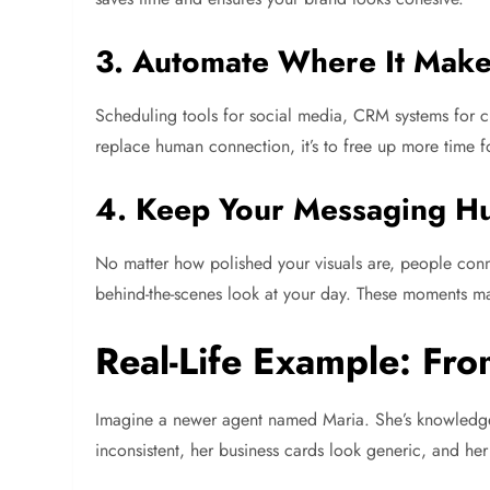
3. Automate Where It Mak
Scheduling tools for social media, CRM systems for cl
replace human connection, it’s to free up more time fo
4. Keep Your Messaging 
No matter how polished your visuals are, people connec
behind-the-scenes look at your day. These moments ma
Real-Life Example: Fro
Imagine a newer agent named Maria. She’s knowledgeab
inconsistent, her business cards look generic, and her l