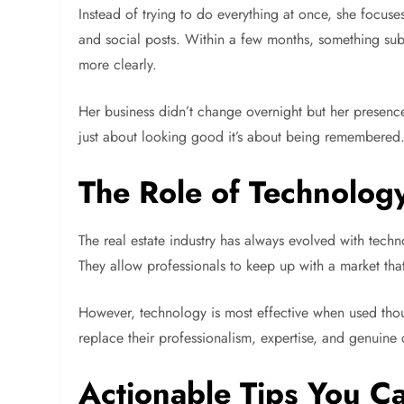
Instead of trying to do everything at once, she focuse
and social posts. Within a few months, something subt
more clearly.
Her business didn’t change overnight but her presence
just about looking good it’s about being remembered
The Role of Technolog
The real estate industry has always evolved with techno
They allow professionals to keep up with a market tha
However, technology is most effective when used though
replace their professionalism, expertise, and genuine c
Actionable Tips You Ca