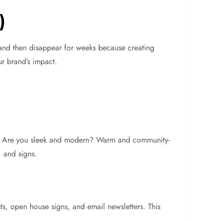
)
r and then disappear for weeks because creating
ur brand’s impact.
rket. Are you sleek and modern? Warm and community-
, and signs.
sts, open house signs, and email newsletters. This