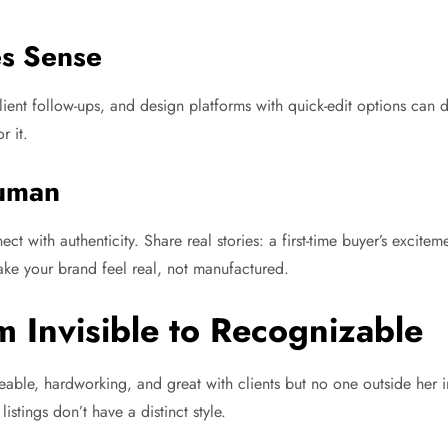
es Sense
ient follow-ups, and design platforms with quick-edit options can d
r it.
Human
t with authenticity. Share real stories: a first-time buyer’s excite
ke your brand feel real, not manufactured.
m Invisible to Recognizable
le, hardworking, and great with clients but no one outside her i
istings don’t have a distinct style.