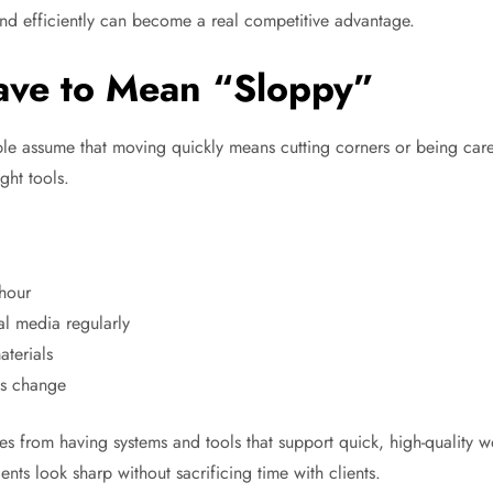
rand efficiently can become a real competitive advantage.
ave to Mean “Sloppy”
le assume that moving quickly means cutting corners or being carele
ght tools.
 hour
al media regularly
aterials
ns change
mes from having systems and tools that support quick, high-quality
ents look sharp without sacrificing time with clients.