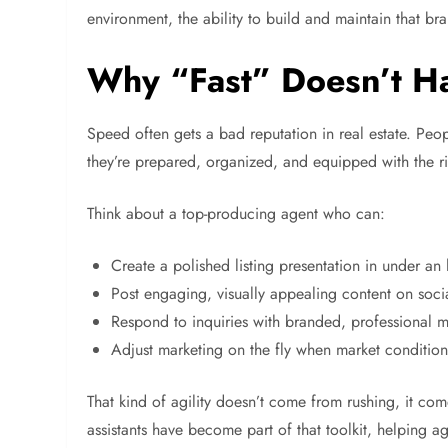
environment, the ability to build and maintain that b
Why “Fast” Doesn’t H
Speed often gets a bad reputation in real estate. Peop
they’re prepared, organized, and equipped with the ri
Think about a top-producing agent who can:
Create a polished listing presentation in under an
Post engaging, visually appealing content on soci
Respond to inquiries with branded, professional m
Adjust marketing on the fly when market conditio
That kind of agility doesn’t come from rushing, it co
assistants have become part of that toolkit, helping ag