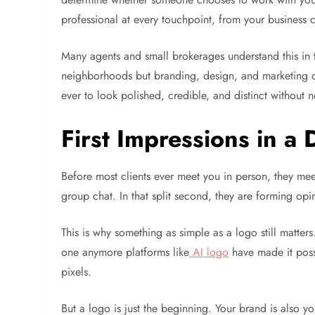
professional at every touchpoint, from your business c
Many agents and small brokerages understand this in t
neighborhoods but branding, design, and marketing of
ever to look polished, credible, and distinct without
First Impressions in a D
Before most clients ever meet you in person, they mee
group chat. In that split second, they are forming o
This is why something as simple as a logo still matters
one anymore platforms like
AI logo
have made it possi
pixels.
But a logo is just the beginning. Your brand is also 