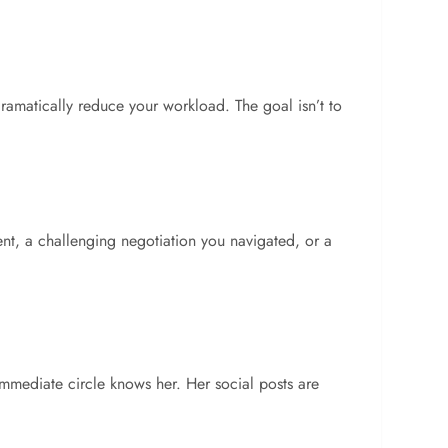
ramatically reduce your workload. The goal isn’t to
ment, a challenging negotiation you navigated, or a
mmediate circle knows her. Her social posts are