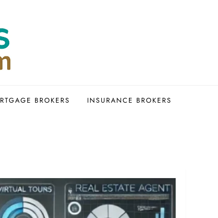
RTGAGE BROKERS
INSURANCE BROKERS