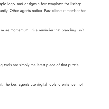
mple logo, and designs a few templates for listings
antly. Other agents notice. Past clients remember her
d more momentum. It’s a reminder that branding isn’t
g tools are simply the latest piece of that puzzle.
t. The best agents use digital tools to enhance, not