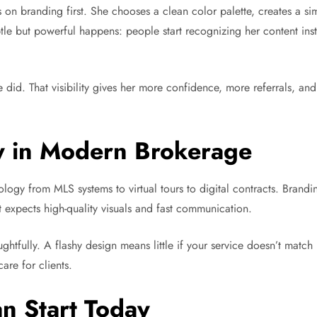
s on branding first. She chooses a clean color palette, creates a si
le but powerful happens: people start recognizing her content inst
 did. That visibility gives her more confidence, more referrals, an
.
y in Modern Brokerage
logy from MLS systems to virtual tours to digital contracts. Brandin
t expects high-quality visuals and fast communication.
tfully. A flashy design means little if your service doesn’t match i
are for clients.
n Start Today