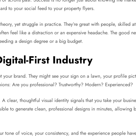
ard to your social feed to your property flyers.
heory, yet struggle in practice. They’re great with people, skilled
ten feel like a distraction or an expensive headache. The good ne
 needing a design degree or a big budget.
igital-First Industry
t your brand. They might see your sign on a lawn, your profile pict
pinions: Are you professional? Trustworthy? Modern? Experienced?
. A clear, thoughtful visual identity signals that you take your busi
ble to generate clean, professional designs in minutes, allowing bu
your tone of voice, your consistency, and the experience people hav