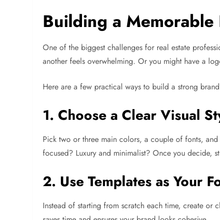
Building a Memorable 
One of the biggest challenges for real estate profess
another feels overwhelming. Or you might have a logo 
Here are a few practical ways to build a strong brand 
1. Choose a Clear Visual St
Pick two or three main colors, a couple of fonts, an
focused? Luxury and minimalist? Once you decide, stic
2. Use Templates as Your F
Instead of starting from scratch each time, create or 
saves time and ensures your brand looks cohesive.