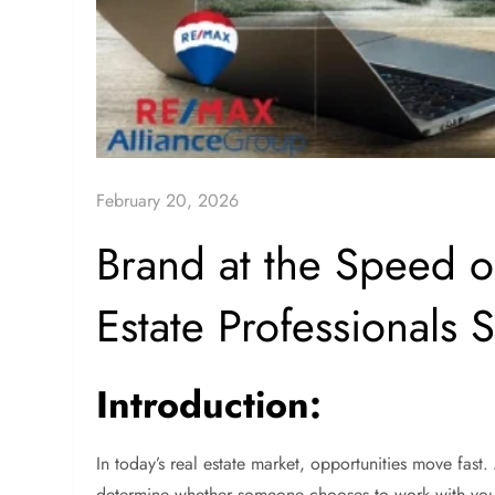
February 20, 2026
Brand at the Speed 
Estate Professionals 
Introduction:
In today’s real estate market, opportunities move fast.
determine whether someone chooses to work with you o