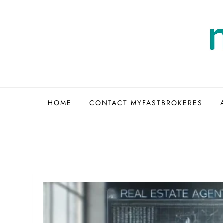
Skip
to
content
HOME
CONTACT MYFASTBROKERES